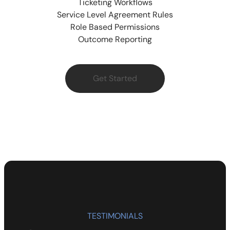
Ticketing Workflows
Service Level Agreement Rules
Role Based Permissions
Outcome Reporting
Get Started
TESTIMONIALS