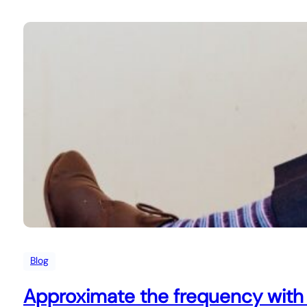
Blog
Approximate the frequency with 