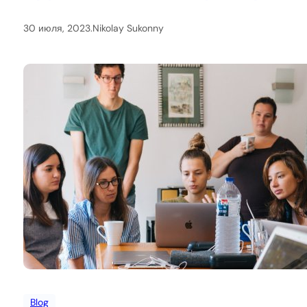
30 июля, 2023
.
Nikolay Sukonny
Blog