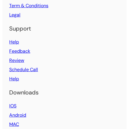
Term & Conditions
Legal
Support
Help
Feedback
Review
Schedule Call
Help
Downloads
IOS
Android
MAC