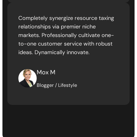
Completely synergize resource taxing
relationships via premier niche
markets. Professionally cultivate one-
to-one customer service with robust
ideas. Dynamically innovate.
Mox M
Blogger / Lifestyle