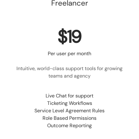
Freelancer
$19
Per user per month
Intuitive, world-class support tools for growing
teams and agency
Live Chat for support
Ticketing Workflows
Service Level Agreement Rules
Role Based Permissions
Outcome Reporting