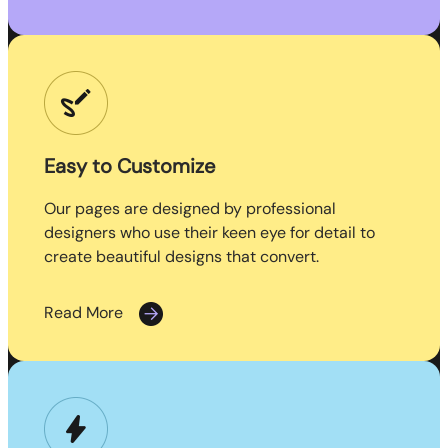
Easy to Customize
Our pages are designed by professional
designers who use their keen eye for detail to
create beautiful designs that convert.
Read More