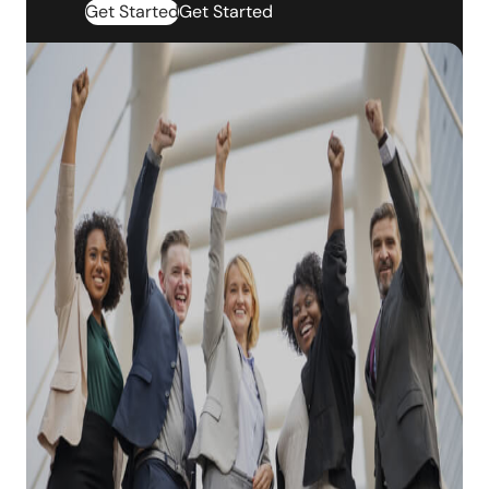
Get Started
Get Started