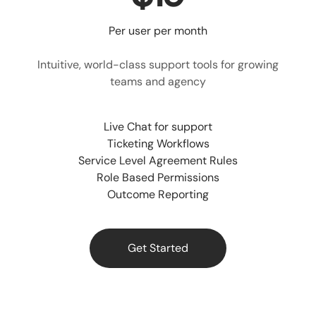
Per user per month
Intuitive, world-class support tools for growing
teams and agency
Live Chat for support
Ticketing Workflows
Service Level Agreement Rules
Role Based Permissions
Outcome Reporting
Get Started