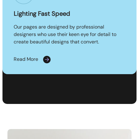
Lighting Fast Speed
Our pages are designed by professional
designers who use their keen eye for detail to
create beautiful designs that convert.
Read More