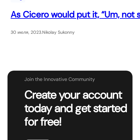
As Cicero would put it, “Um, not s
30 июля, 2023
.
Nikolay Sukonny
Join the Innovative Community
Create your account
today and get started
for free!