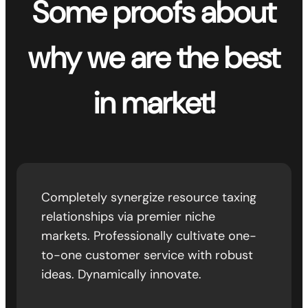
Some proofs about
why we are the best
in market!
Completely synergize resource taxing
relationships via premier niche
markets. Professionally cultivate one-
to-one customer service with robust
ideas. Dynamically innovate.