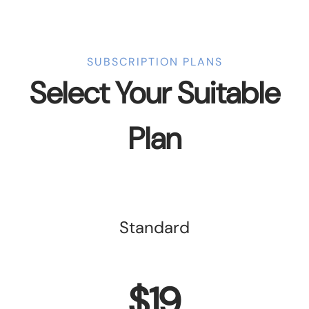
SUBSCRIPTION PLANS
Select Your Suitable
Plan
Standard
$19