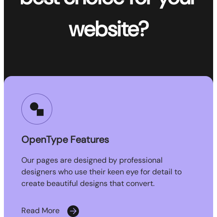
website?
OpenType Features
Our pages are designed by professional
designers who use their keen eye for detail to
create beautiful designs that convert.
Read More