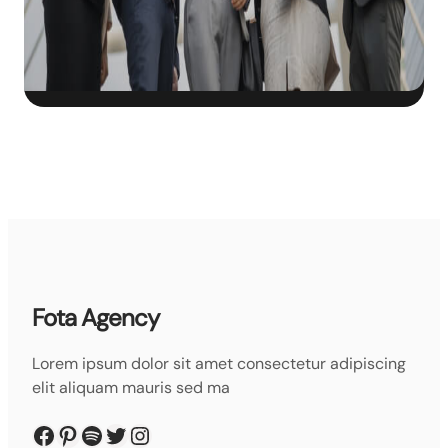
Fota Agency
Lorem ipsum dolor sit amet consectetur adipiscing
elit aliquam mauris sed ma
Facebook
Pinterest
Spotify
Twitter
Instagram