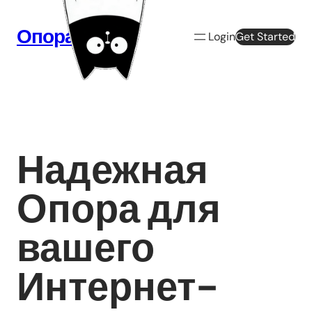
Перейти
к
Опора Веб
Login
Get Started
содержимому
Надежная
Опора для
вашего
Интернет-