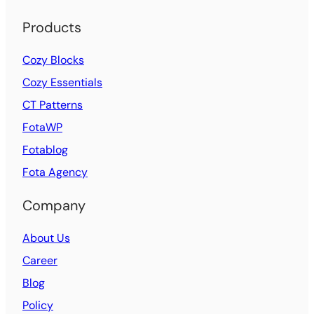
Products
Cozy Blocks
Cozy Essentials
CT Patterns
FotaWP
Fotablog
Fota Agency
Company
About Us
Career
Blog
Policy