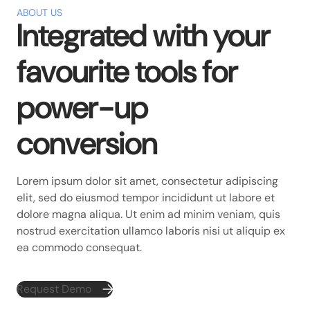
ABOUT US
Integrated with your
favourite tools for
power-up
conversion
Lorem ipsum dolor sit amet, consectetur adipiscing
elit, sed do eiusmod tempor incididunt ut labore et
dolore magna aliqua. Ut enim ad minim veniam, quis
nostrud exercitation ullamco laboris nisi ut aliquip ex
ea commodo consequat.
Request Demo