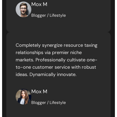
Mox M
Blogger / Lifestyle
Completely synergize resource taxing
relationships via premier niche
markets. Professionally cultivate one-
to-one customer service with robust
ideas. Dynamically innovate.
Mox M
Blogger / Lifestyle