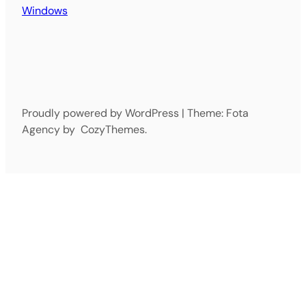
Windows
Proudly powered by WordPress | Theme: Fota
Agency by CozyThemes.