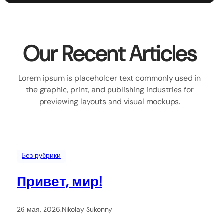
Our Recent Articles
Lorem ipsum is placeholder text commonly used in
the graphic, print, and publishing industries for
previewing layouts and visual mockups.
Без рубрики
Привет, мир!
26 мая, 2026
.
Nikolay Sukonny