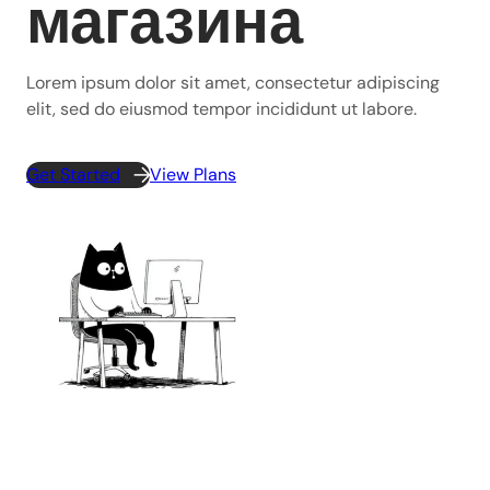
магазина
Lorem ipsum dolor sit amet, consectetur adipiscing
elit, sed do eiusmod tempor incididunt ut labore.
Get Started
View Plans