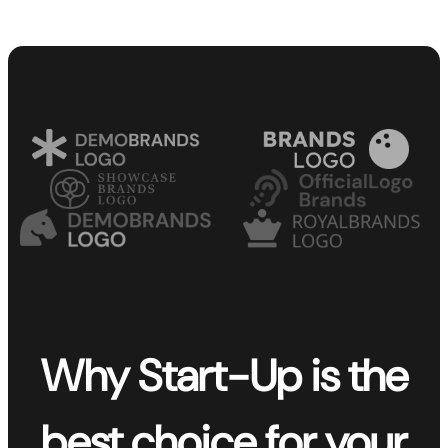
Why Start-Up is the
best choice for your