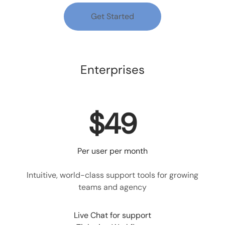
Get Started
Enterprises
$49
Per user per month
Intuitive, world-class support tools for growing
teams and agency
Live Chat for support