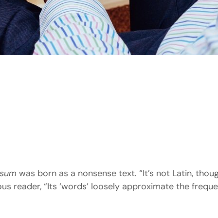
psum
was born as a nonsense text. “It’s not Latin, though 
 reader, “Its ‘words’ loosely approximate the frequenc