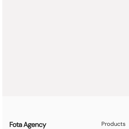
Fota Agency
Products