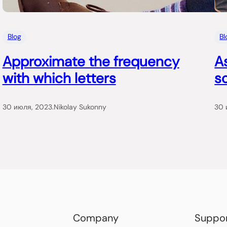
Blog
Bl
Approximate the frequency
A
with which letters
so
30 июля, 2023
.
Nikolay Sukonny
30 
Company
Suppo