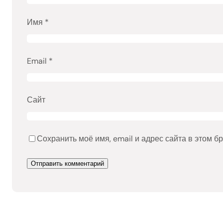
Имя
*
Email
*
Сайт
Сохранить моё имя, email и адрес сайта в этом 