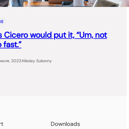
og
s Cicero would put it, “Um, not
 fast.”
июля, 2023
.
Nikolay Sukonny
rt
Downloads