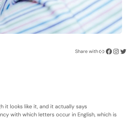
Ссылка
Facebook
Instagram
Twitter
Share with
it looks like it, and it actually says
y with which letters occur in English, which is