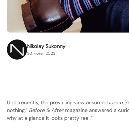
Nikolay Sukonny
30 июля, 2023
Until recently, the prevailing view assumed
lorem i
nothing,”
Before & After
magazine answered a curious
why at a glance it looks pretty real.”