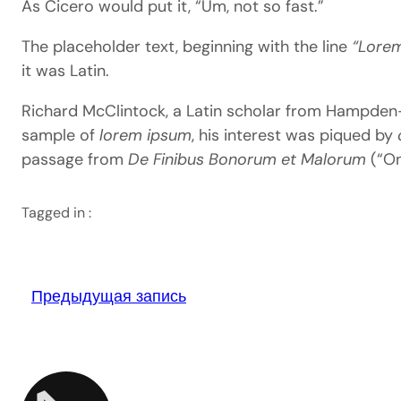
As Cicero would put it, “Um, not so fast.”
The placeholder text, beginning with the line
“Lorem
it was Latin.
Richard McClintock, a Latin scholar from Hampden-Sy
sample of
lorem ipsum
, his interest was piqued by
passage from
De Finibus Bonorum et Malorum
(“On
Tagged in :
Предыдущая запись