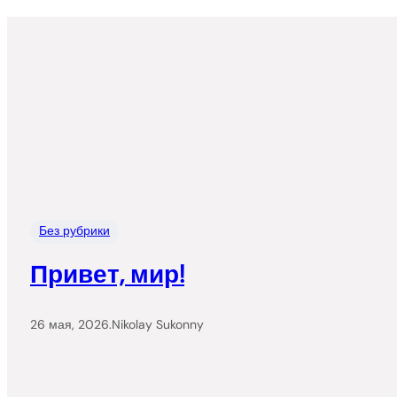
Без рубрики
Привет, мир!
26 мая, 2026
.
Nikolay Sukonny