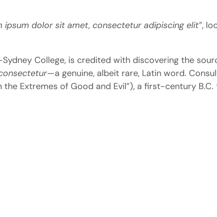
 ipsum dolor sit amet, consectetur adipiscing elit”
, lo
dney College, is credited with discovering the source 
consectetur
—a genuine, albeit rare, Latin word. Consul
 the Extremes of Good and Evil”), a first-century B.C