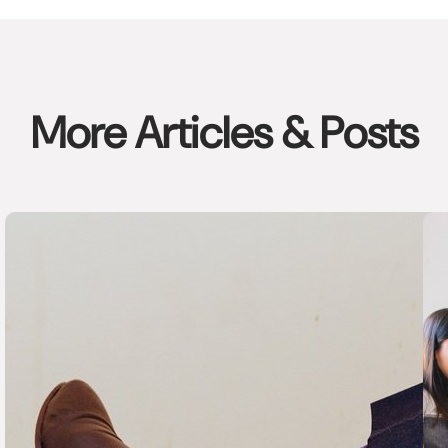
More Articles & Posts