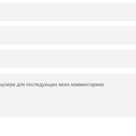
браузере для последующих моих комментариев.