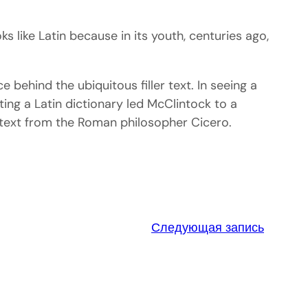
oks like Latin because in its youth, centuries ago,
behind the ubiquitous filler text. In seeing a
ting a Latin dictionary led McClintock to a
. text from the Roman philosopher Cicero.
Следующая запись