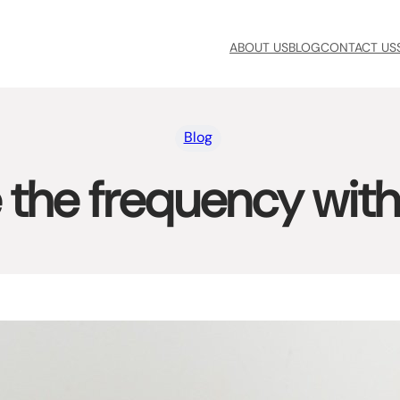
ABOUT US
BLOG
CONTACT US
Blog
the frequency with 