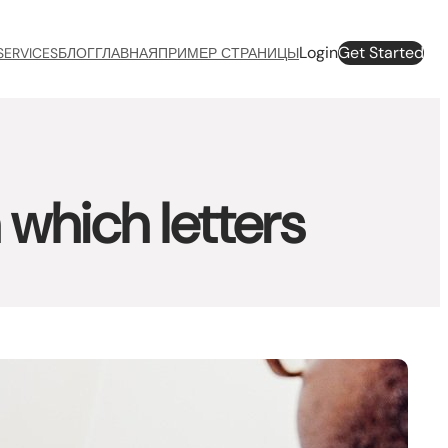
Login
Get Started
SERVICES
БЛОГ
ГЛАВНАЯ
ПРИМЕР СТРАНИЦЫ
which letters