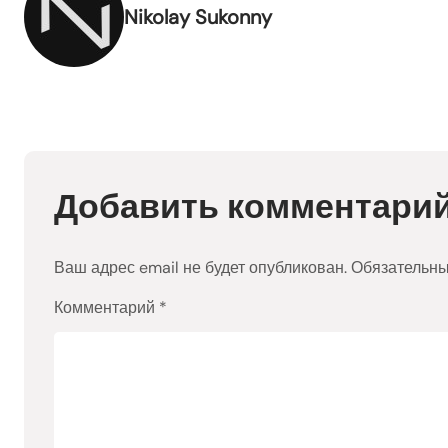
Nikolay Sukonny
Добавить комментари
Ваш адрес email не будет опубликован.
Обязательн
Комментарий
*