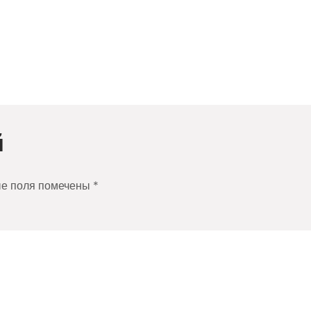
й
ые поля помечены
*