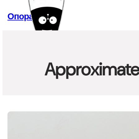
Перейти
к
Опора Веб
содержимому
Approximate 