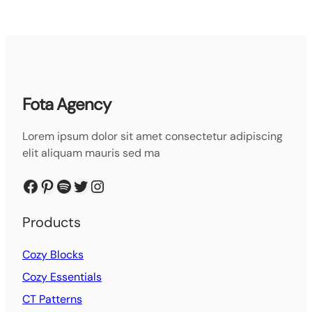
Fota Agency
Lorem ipsum dolor sit amet consectetur adipiscing
elit aliquam mauris sed ma
Facebook
Pinterest
Spotify
Twitter
Instagram
Products
Cozy Blocks
Cozy Essentials
CT Patterns