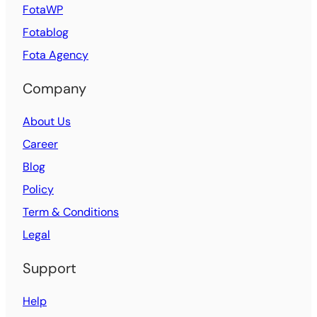
FotaWP
Fotablog
Fota Agency
Company
About Us
Career
Blog
Policy
Term & Conditions
Legal
Support
Help