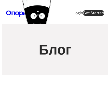
Перейти
к
Опора Веб
Login
Get Started
содержимому
Блог