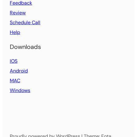
Feedback
Review
Schedule Call
Help
Downloads
IOS
Android
MAC
Windows
Proudly powered by WordPress | Theme: Fota