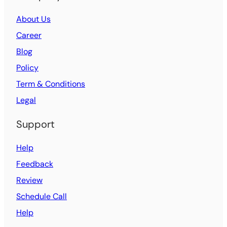
About Us
Career
Blog
Policy
Term & Conditions
Legal
Support
Help
Feedback
Review
Schedule Call
Help