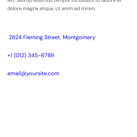
elit, sed do eiusmod tempor incididunt ut labore et
dolore magna aliqua. Ut enim ad minim.
2824 Fleming Street, Montgomery
+1 (012) 345-6789
email@yoursite.com