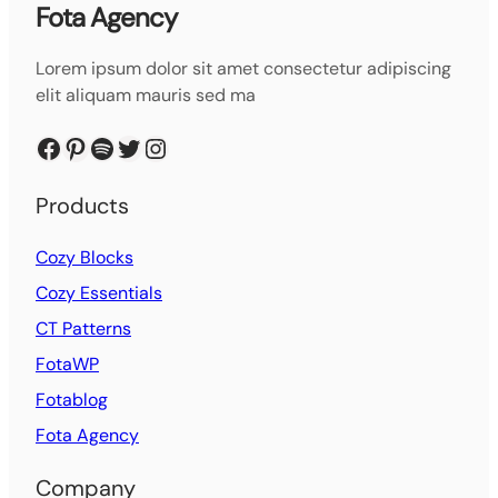
Fota Agency
Lorem ipsum dolor sit amet consectetur adipiscing
elit aliquam mauris sed ma
Facebook
Pinterest
Spotify
Twitter
Instagram
Products
Cozy Blocks
Cozy Essentials
CT Patterns
FotaWP
Fotablog
Fota Agency
Company