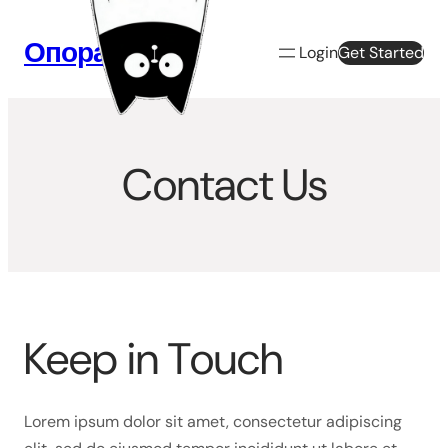
Перейти
к
Опора Веб
Login
Get Started
содержимому
Contact Us
Keep in Touch
Lorem ipsum dolor sit amet, consectetur adipiscing