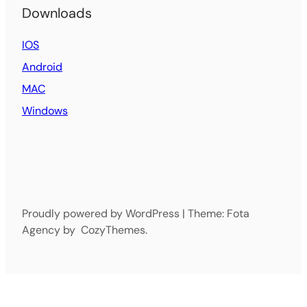
Downloads
IOS
Android
MAC
Windows
Proudly powered by WordPress | Theme: Fota
Agency by CozyThemes.